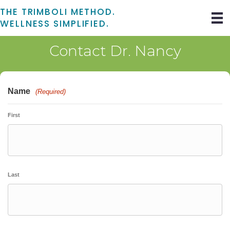
THE TRIMBOLI METHOD.
WELLNESS SIMPLIFIED.
Contact Dr. Nancy
Name
(Required)
First
Last