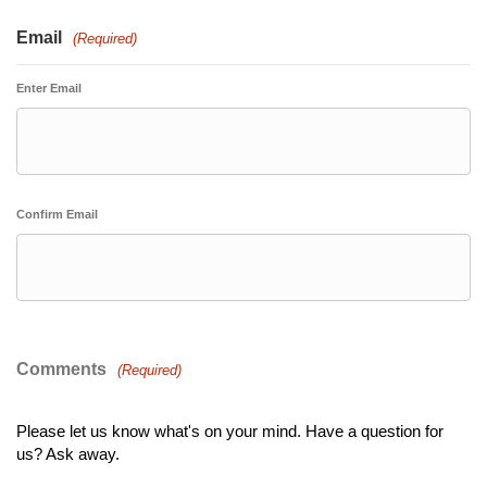
Email
(Required)
Enter Email
Confirm Email
Comments
(Required)
Please let us know what's on your mind. Have a question for
us? Ask away.